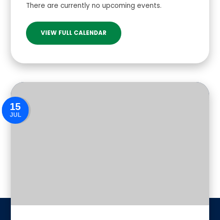
There are currently no upcoming events.
VIEW FULL CALENDAR
15
JUL