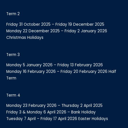
Term 2
Friday 31 October 2025 – Friday 19 December 2025
Monday 22 December 2025 – Friday 2 January 2026
Christmas Holidays
Term 3
Monday 5 January 2026 – Friday 13 February 2026
Monday 16 February 2026 – Friday 20 February 2026 Half
Term
Term 4
Monday 23 February 2026 – Thursday 2 April 2025
Friday 3 & Monday 6 April 2026 – Bank Holiday
Tuesday 7 April – Friday 17 April 2026 Easter Holidays