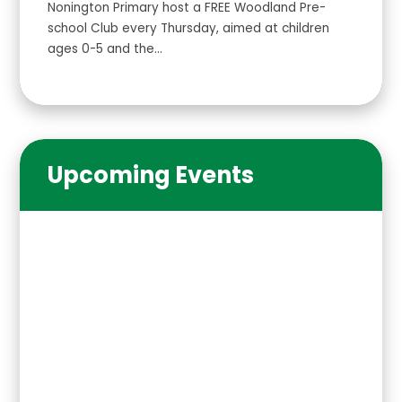
Nonington Primary host a FREE Woodland Pre-
school Club every Thursday, aimed at children
ages 0-5 and the...
Upcoming Events