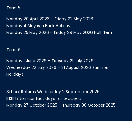
Term 5
Monday 20 April 2026 – Friday 22 May 2026
Monday 4 May is a Bank Holiday
Monday 25 May 2026 – Friday 29 May 2026 Half Term
Term 6
Monday 1 June 2026 – Tuesday 21 July 2026
Wednesday 22 July 2026 – 31 August 2026 Summer
Holidays
School Returns Wednesday 2 September 2026
INSET/Non-contact days for teachers
Monday 27 October 2025 – Thursday 30 October 2025