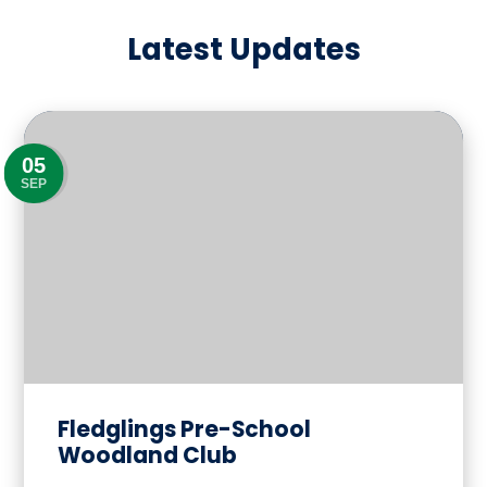
Latest Updates
05
SEP
Fledglings Pre-School
Woodland Club