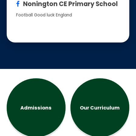
Nonington CE Primary School
Football Good luck England
Admissions
Our Curriculum