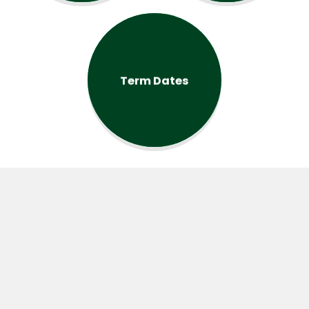
Term Dates