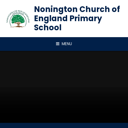
Skip to content ↓
Nonington Church of
England Primary
School
MENU