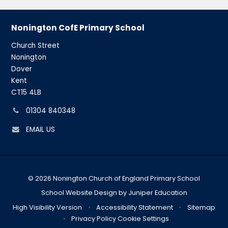
Nonington CofE Primary School
Church Street
Nonington
Dover
Kent
CT15 4LB
Phone
01304 840348
number:
EMAIL US
© 2026 Nonington Church of England Primary School
School Website Design by
Juniper Education
High Visibility Version
•
Accessibility Statement
•
Sitemap
•
Privacy Policy
Cookie Settings