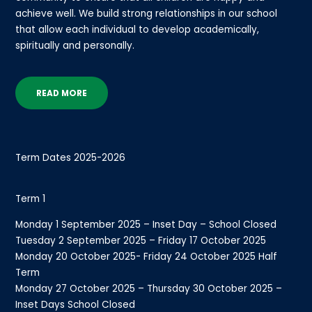
achieve well. We build strong relationships in our school
that allow each individual to develop academically,
spiritually and personally.
READ MORE
Term Dates 2025-2026
Term 1
Monday 1 September 2025 – Inset Day – School Closed
Tuesday 2 September 2025 – Friday 17 October 2025
Monday 20 October 2025- Friday 24 October 2025 Half
Term
Monday 27 October 2025 – Thursday 30 October 2025 –
Inset Days School Closed