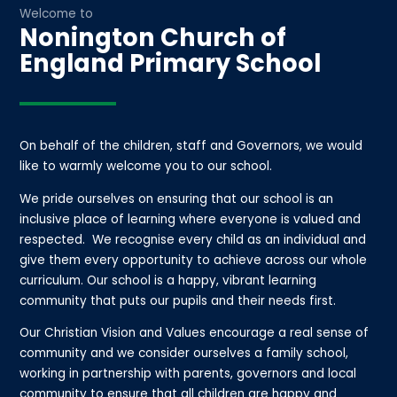
Welcome to
Nonington Church of
England Primary School
On behalf of the children, staff and Governors, we would
like to warmly welcome you to our school.
We pride ourselves on ensuring that our school is an
inclusive place of learning where everyone is valued and
respected. We recognise every child as an individual and
give them every opportunity to achieve across our whole
curriculum. Our school is a happy, vibrant learning
community that puts our pupils and their needs first.
Our Christian Vision and Values encourage a real sense of
community and we consider ourselves a family school,
working in partnership with parents, governors and local
community to ensure that all children are happy and