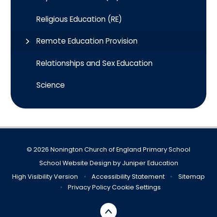
Religious Education (RE)
Remote Education Provision
Relationships and Sex Education
Science
© 2026 Nonington Church of England Primary School
School Website Design by
Juniper Education
High Visibility Version
•
Accessibility Statement
•
Sitemap
•
Privacy Policy
Cookie Settings