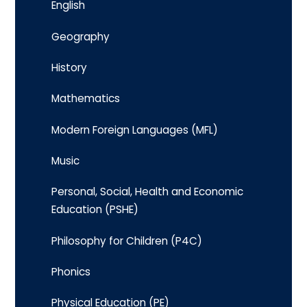
English
Geography
History
Mathematics
Modern Foreign Languages (MFL)
Music
Personal, Social, Health and Economic
Education (PSHE)
Philosophy for Children (P4C)
Phonics
Physical Education (PE)