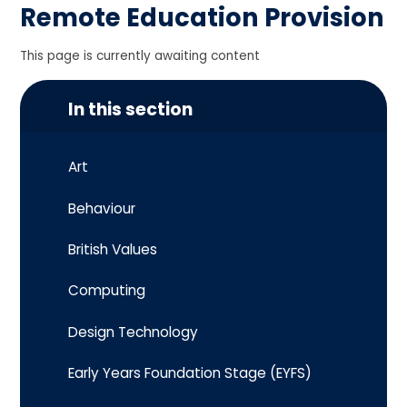
Remote Education Provision
This page is currently awaiting content
In this section
Art
Behaviour
British Values
Computing
Design Technology
Early Years Foundation Stage (EYFS)