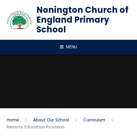
Skip to content ↓
Nonington Church of
England Primary
School
MENU
Home
About Our School
Curriculum
Remote Education Provision