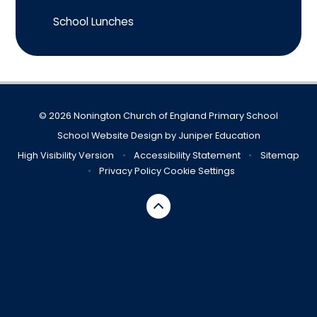
School Lunches
© 2026 Nonington Church of England Primary School
School Website Design by
Juniper Education
High Visibility Version
•
Accessibility Statement
•
Sitemap
•
Privacy Policy
Cookie Settings