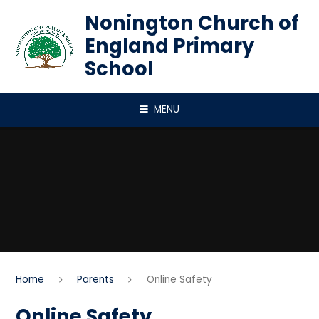
Skip to content ↓
Nonington Church of
England Primary
School
MENU
Home
Parents
Online Safety
Online Safety