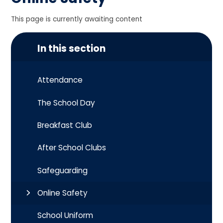
This page is currently awaiting content
In this section
Attendance
The School Day
Breakfast Club
After School Clubs
Safeguarding
Online Safety
School Uniform