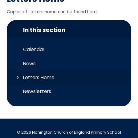
Copies of Letters home can be found here.
In this section
Calendar
News
Letters Home
Newsletters
© 2026 Nonington Church of England Primary School