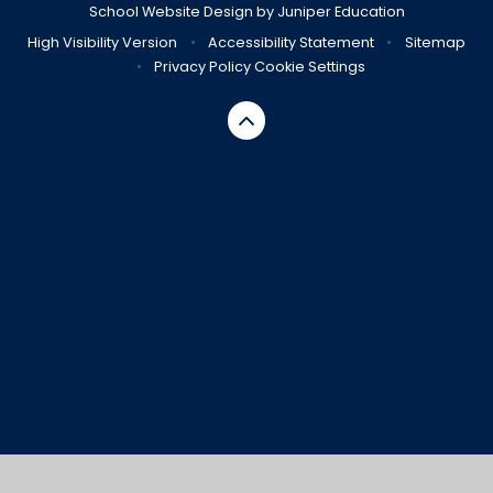
School Website Design by
Juniper Education
High Visibility Version
•
Accessibility Statement
•
Sitemap
•
Privacy Policy
Cookie Settings