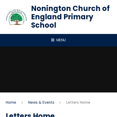
Skip to content ↓
Nonington Church of
England Primary
School
MENU
Home
News & Events
Letters Home
Letters Home