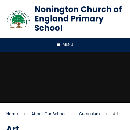
Skip to content ↓
Nonington Church of
England Primary
School
MENU
Home
About Our School
Curriculum
Art
Art