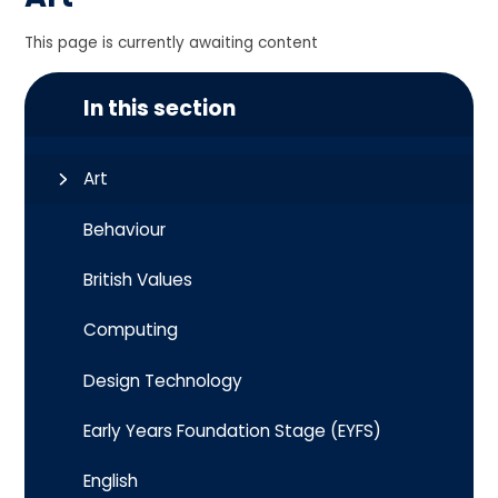
This page is currently awaiting content
In this section
Art
Behaviour
British Values
Computing
Design Technology
Early Years Foundation Stage (EYFS)
English