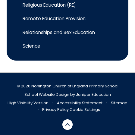
Religious Education (RE)
Remote Education Provision
Relationships and Sex Education
Science
© 2026 Nonington Church of England Primary School
School Website Design by
Juniper Education
High Visibility Version
•
Accessibility Statement
•
Sitemap
•
Privacy Policy
Cookie Settings