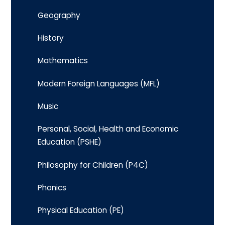
Geography
History
Mathematics
Modern Foreign Languages (MFL)
Music
Personal, Social, Health and Economic
Education (PSHE)
Philosophy for Children (P4C)
Phonics
Physical Education (PE)